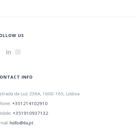
OLLOW US
ONTACT INFO
strada da Luz 236A, 1600-165, Lisboa
hone:
+351214102910
obile:
+351910937132
mail:
hello@ila.pt