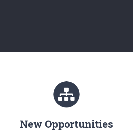
New Opportunities