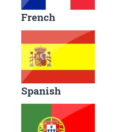
French
Spanish