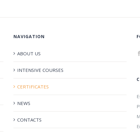
NAVIGATION
F
ABOUT US
INTENSIVE COURSES
C
CERTIFICATES
E
NEWS
P
M
CONTACTS
E