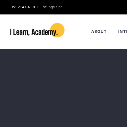
Skip
+351 214 102 910
|
hello@ila.pt
to
content
ABOUT
INT