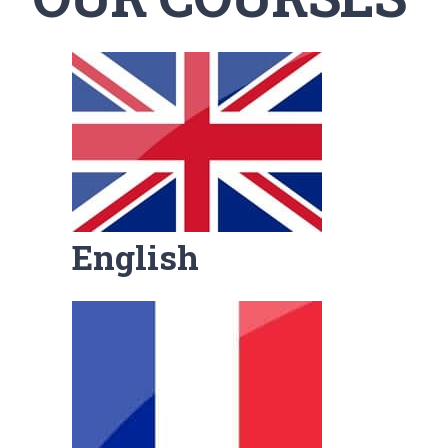
English