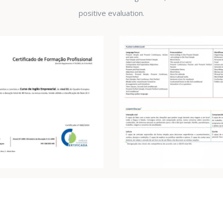
positive evaluation.