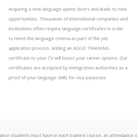
Acquiring a new language opens doors and leads to new
opportunities. Thousands of international companies and
institutions often require language certificates in order
to meet the language criteria as part of the job
application process. Adding an AGILE TRAINING
certificate to your CV will boost your career options. Our
certificates are accepted by immigration authorities as a
proof of your language skills for visa purposes.
urance students must have in each training course, an attendance