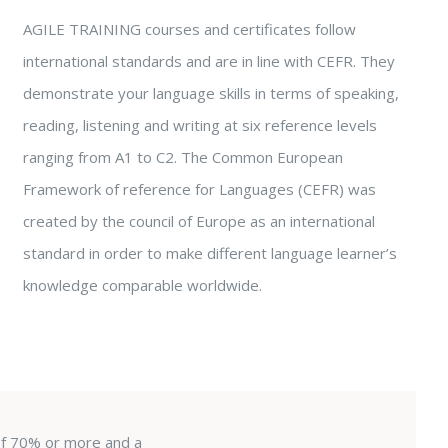
AGILE TRAINING courses and certificates follow
international standards and are in line with CEFR. They
demonstrate your language skills in terms of speaking,
reading, listening and writing at six reference levels
ranging from A1 to C2. The Common European
Framework of reference for Languages (CEFR) was
created by the council of Europe as an international
standard in order to make different language learner’s
knowledge comparable worldwide.
 of 70% or more and a