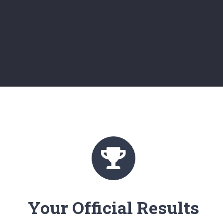
Your Official Results