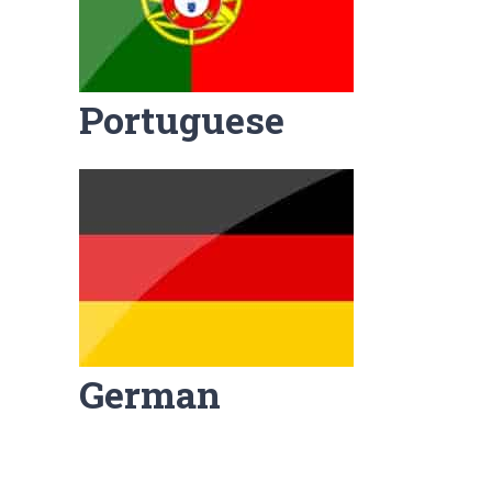
Portuguese
German