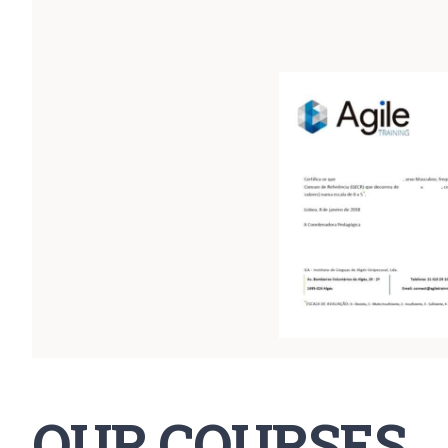
OUR COURSES