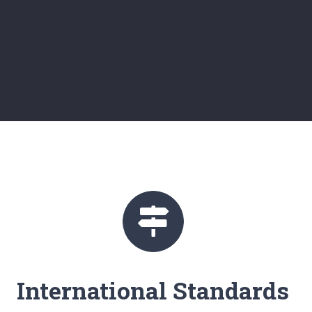
International Standards