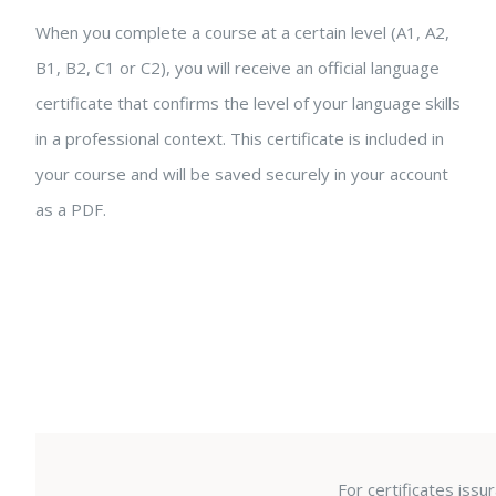
When you complete a course at a certain level (A1, A2,
B1, B2, C1 or C2), you will receive an official language
certificate that confirms the level of your language skills
in a professional context. This certificate is included in
your course and will be saved securely in your account
as a PDF.
For certificates iss