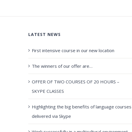
LATEST NEWS
First intensive course in our new location
The winners of our offer are…
OFFER OF TWO COURSES OF 20 HOURS –
SKYPE CLASSES
Highlighting the big benefits of language courses
delivered via Skype
Work successfully in a multicultural environment