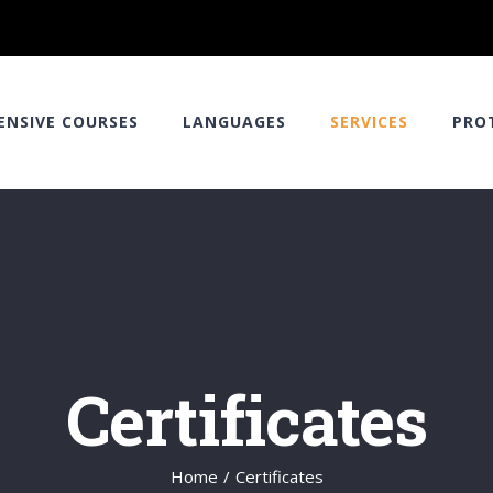
ENSIVE COURSES
LANGUAGES
SERVICES
PRO
Certificates
Home
/
Certificates